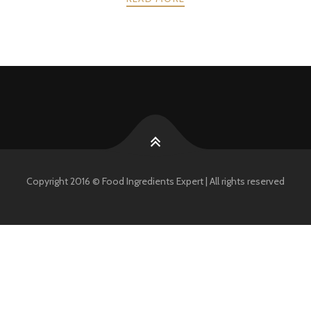
POSTS
PREV
NEXT
NAVIGATION
Copyright 2016 © Food Ingredients Expert | All rights reserved