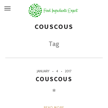
COUSCOUS
Tag
JANUARY
4
2017
COUSCOUS
✻
READ MORE