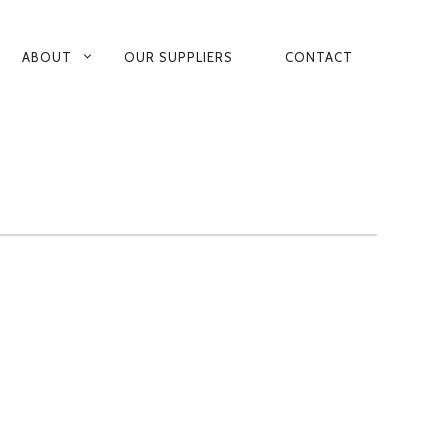
ABOUT
OUR SUPPLIERS
CONTACT
ARY
GATION