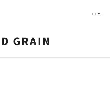
HOME
PRIM
NAVI
ND GRAIN