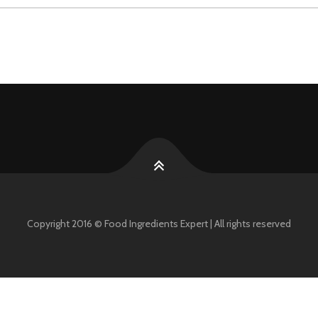
Copyright 2016 © Food Ingredients Expert | All rights reserved