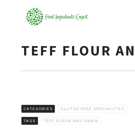
TEFF FLOUR A
CATEGORIES
GLUTEN FREE SPECIALITIES
TAGS
TEFF FLOUR AND GRAIN